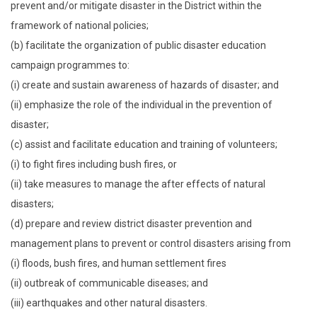
prevent and/or mitigate disaster in the District within the
framework of national policies;
(b) facilitate the organization of public disaster education
campaign programmes to:
(i) create and sustain awareness of hazards of disaster; and
(ii) emphasize the role of the individual in the prevention of
disaster;
(c) assist and facilitate education and training of volunteers;
(i) to fight fires including bush fires, or
(ii) take measures to manage the after effects of natural
disasters;
(d) prepare and review district disaster prevention and
management plans to prevent or control disasters arising from
(i) floods, bush fires, and human settlement fires
(ii) outbreak of communicable diseases; and
(iii) earthquakes and other natural disasters.