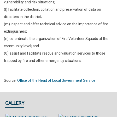
vulnerability and risk situations;
(l) facilitate collection, collation and preservation of data on
disasters in the district;
(m) inspect and offer technical advice on the importance of fire
extinguishers;
(n) co-ordinate the organization of Fire Volunteer Squads at the
community level; and
(0) assist and facilitate rescue and valuation services to those
trapped by fire and other emergency situations.
Source:
Office of the Head of Local Government Service
GALLERY