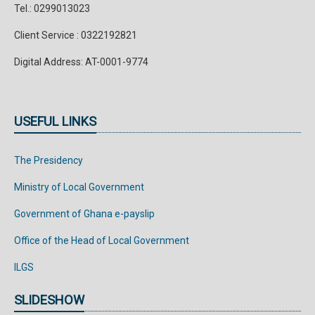
Tel.: 0299013023
Client Service : 0322192821
Digital Address: AT-0001-9774
USEFUL LINKS
The Presidency
Ministry of Local Government
Government of Ghana e-payslip
Office of the Head of Local Government
ILGS
SLIDESHOW