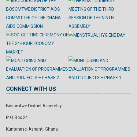
CONNECT WITH US
Bosomtwe District Assembly
P. O. Box 24
Kuntanase-Ashanti, Ghana