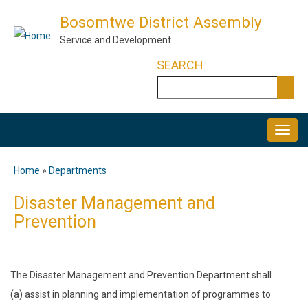
Skip
Bosomtwe District Assembly
to
Service and Development
main
SEARCH
content
Search
MAIN
NAVIGATION
Home
Departments
Breadcrumb
Disaster Management and
Prevention
The Disaster Management and Prevention Department shall
(a) assist in planning and implementation of programmes to