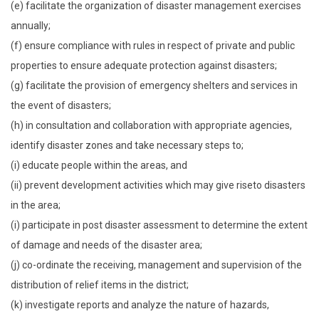
(e) facilitate the organization of disaster management exercises
annually;
(f) ensure compliance with rules in respect of private and public
properties to ensure adequate protection against disasters;
(g) facilitate the provision of emergency shelters and services in
the event of disasters;
(h) in consultation and collaboration with appropriate agencies,
identify disaster zones and take necessary steps to;
(i) educate people within the areas, and
(ii) prevent development activities which may give riseto disasters
in the area;
(i) participate in post disaster assessment to determine the extent
of damage and needs of the disaster area;
(j) co-ordinate the receiving, management and supervision of the
distribution of relief items in the district;
(k) investigate reports and analyze the nature of hazards,