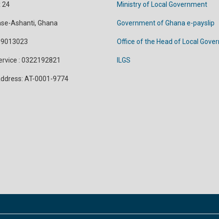
x 24
Ministry of Local Government
se-Ashanti, Ghana
Government of Ghana e-payslip
299013023
Office of the Head of Local Gov
Service : 0322192821
ILGS
 Address: AT-0001-9774