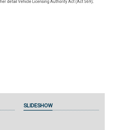
her detail Vehicle Licensing Authority Act (Act 569);
SLIDESHOW