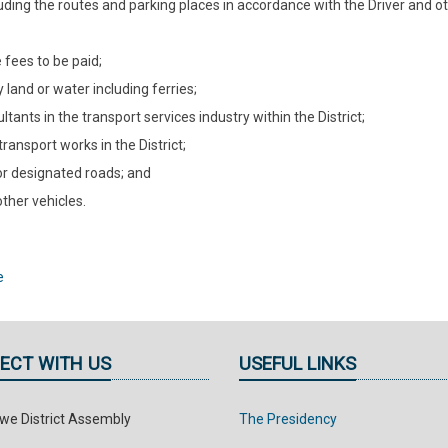
luding the routes and parking places in accordance with the Driver and ot
 fees to be paid;
 land or water including ferries;
tants in the transport services industry within the District;
ansport works in the District;
for designated roads; and
other vehicles.
e
ECT WITH US
USEFUL LINKS
e District Assembly
The Presidency