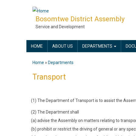
Skip
to
Bosomtwe District Assembly
main
Service and Development
content
MAIN
HOME
ABOUT US
DEPARTMENTS
DOC
NAVIGATION
Home
Departments
Breadcrumb
Transport
(1) The Department of Transport is to assist the Assem
(2) The Department shall
(a) advise the Assembly on matters relating to transport 
(b) prohibit or restrict the driving of general or any spe