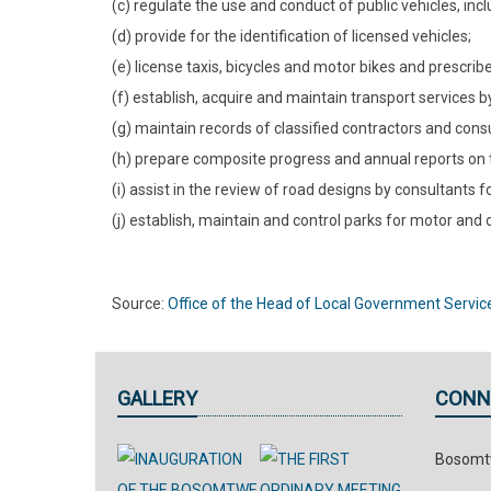
(c) regulate the use and conduct of public vehicles, inc
(d) provide for the identification of licensed vehicles;
(e) license taxis, bicycles and motor bikes and prescribe
(f) establish, acquire and maintain transport services by
(g) maintain records of classified contractors and consul
(h) prepare composite progress and annual reports on tr
(i) assist in the review of road designs by consultants 
(j) establish, maintain and control parks for motor and 
Source:
Office of the Head of Local Government Servic
GALLERY
CONN
Bosomtw