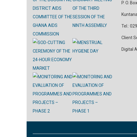
P. O. Bo
Kuntana
Tel.: 0
Client 
Digital