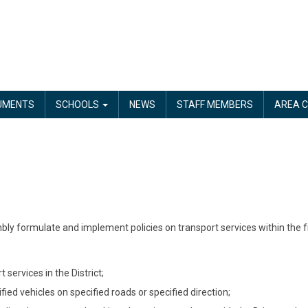
UMENTS
SCHOOLS
NEWS
STAFF MEMBERS
AREA C
bly formulate and implement policies on transport services within the f
services in the District;
cified vehicles on specified roads or specified direction;