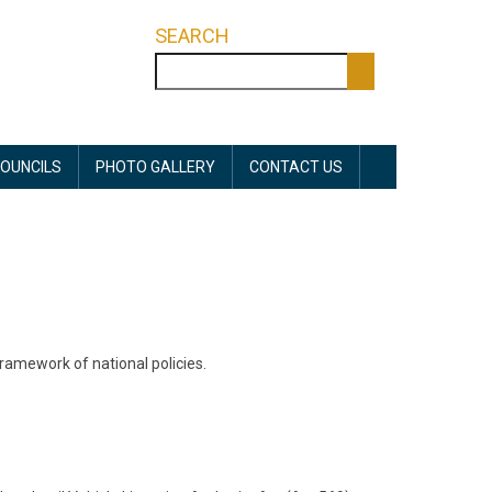
SEARCH
Search
OUNCILS
PHOTO GALLERY
CONTACT US
ramework of national policies.