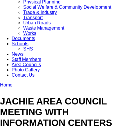
Physical Planning
Social Welfare & Community Development
Trade & Industry
Transport
Urban Roads
Waste Management
Works
Documents
Schools
SHS
News
Staff Members
Area Councils
Photo Gallery
Contact Us
Home
Breadcrumb
JACHIE AREA COUNCIL
MEETING WITH
INFORMATION CENTERS