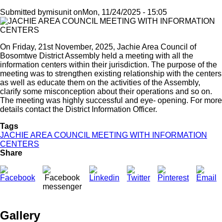
Submitted by
misunit
on
Mon, 11/24/2025 - 15:05
On Friday, 21st November, 2025, Jachie Area Council of
Bosomtwe District Assembly held a meeting with all the
information centers within their jurisdiction. The purpose of the
meeting was to strengthen existing relationship with the centers
as well as educate them on the activities of the Assembly,
clarify some misconception about their operations and so on.
The meeting was highly successful and eye- opening. For more
details contact the District Information Officer.
Tags
JACHIE AREA COUNCIL MEETING WITH INFORMATION
CENTERS
Share
Gallery