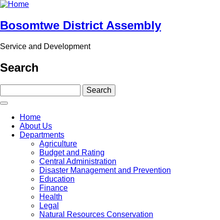
Skip
to
main
Bosomtwe District Assembly
content
Service and Development
Search
Search
Main
Home
navigation
About Us
Departments
Agriculture
Budget and Rating
Central Administration
Disaster Management and Prevention
Education
Finance
Health
Legal
Natural Resources Conservation