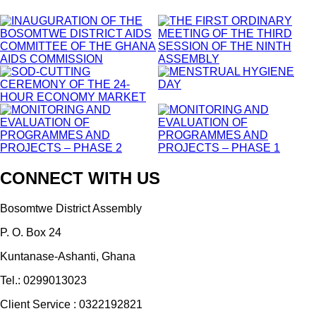
CONNECT WITH US
Bosomtwe District Assembly
P. O. Box 24
Kuntanase-Ashanti, Ghana
Tel.: 0299013023
Client Service : 0322192821