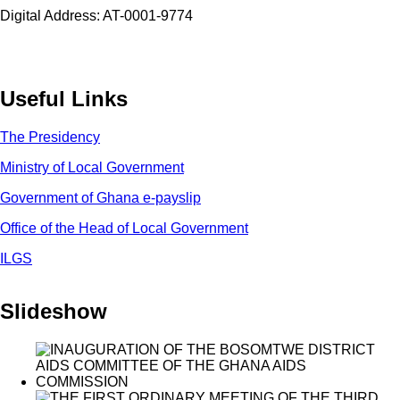
Digital Address: AT-0001-9774
Useful Links
The Presidency
Ministry of Local Government
Government of Ghana e-payslip
Office of the Head of Local Government
ILGS
Slideshow